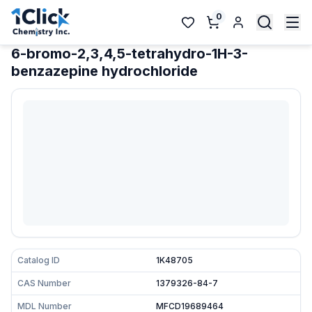
0
6-bromo-2,3,4,5-tetrahydro-1H-3-
benzazepine hydrochloride
Catalog ID
1K48705
CAS Number
1379326-84-7
MDL Number
MFCD19689464