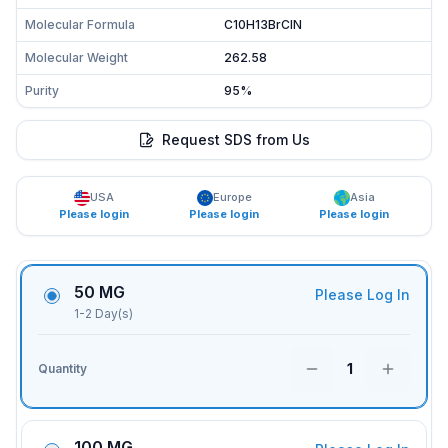
Molecular Formula
C10H13BrClN
Molecular Weight
262.58
Purity
95%
Request SDS from Us
USA
Europe
Asia
Please login
Please login
Please login
50 MG
Please Log In
1-2 Day(s)
1
Quantity
100 MG