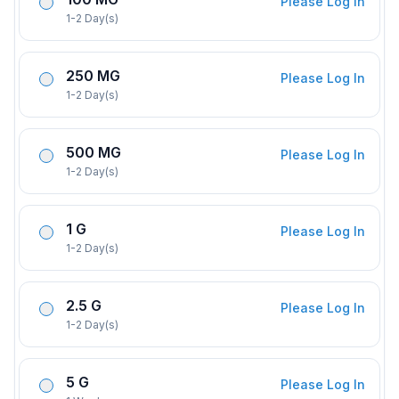
Please Log In
1-2 Day(s)
250 MG
Please Log In
1-2 Day(s)
500 MG
Please Log In
1-2 Day(s)
1 G
Please Log In
1-2 Day(s)
2.5 G
Please Log In
1-2 Day(s)
5 G
Please Log In