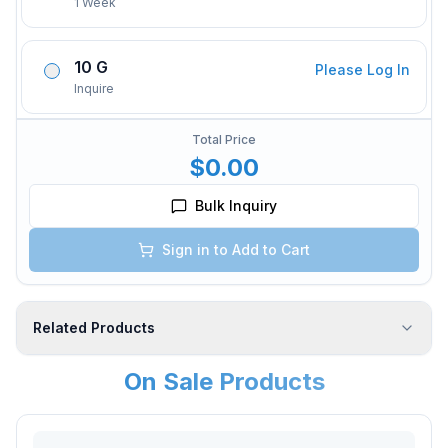
1 Week
10 G
Please Log In
Inquire
Total Price
$0.00
Bulk Inquiry
Sign in to Add to Cart
Related Products
On Sale Products