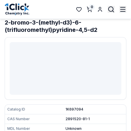
0
2-bromo-3-(methyl-d3)-6-
(trifluoromethyl)pyridine-4,5-d2
Catalog ID
1K697094
CAS Number
2891520-81-1
MDL Number
Unknown