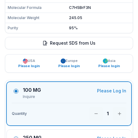
Molecular Formula
C7H5BrF3N
Molecular Weight
245.05
Purity
95%
Request SDS from Us
USA
Europe
Asia
Please login
Please login
Please login
100 MG
Please Log In
Inquire
1
Quantity
250 MG