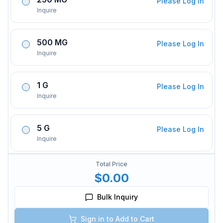
Please Log In
Inquire
500 MG
Please Log In
Inquire
1 G
Please Log In
Inquire
5 G
Please Log In
Inquire
Total Price
$0.00
Bulk Inquiry
Sign in to Add to Cart