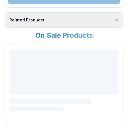
Related Products
On Sale Products