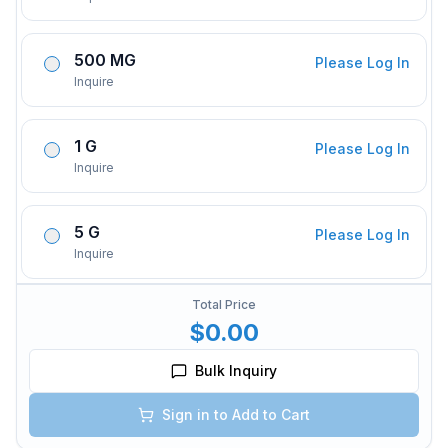
500 MG
Please Log In
Inquire
1 G
Please Log In
Inquire
5 G
Please Log In
Inquire
Total Price
$0.00
Bulk Inquiry
Sign in to Add to Cart