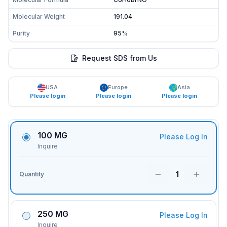
Molecular Weight
191.04
Purity
95%
Request SDS from Us
USA
Europe
Asia
Please login
Please login
Please login
100 MG
Please Log In
Inquire
1
Quantity
250 MG
Please Log In
Inquire