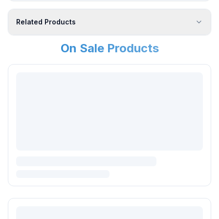
Related Products
On Sale Products