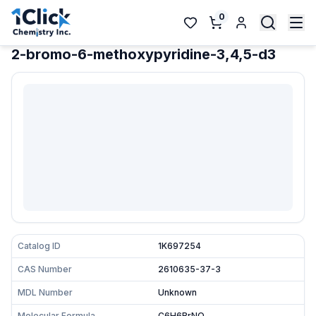
0
2-bromo-6-methoxypyridine-3,4,5-d3
Catalog ID
1K697254
CAS Number
2610635-37-3
MDL Number
Unknown
Molecular Formula
C6H6BrNO