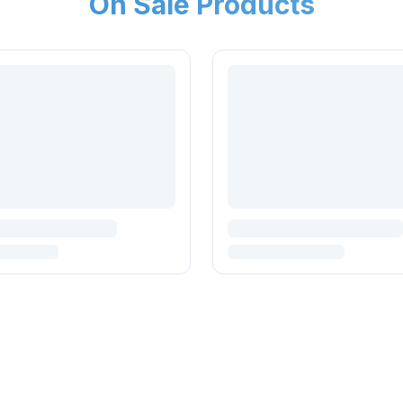
On Sale Products