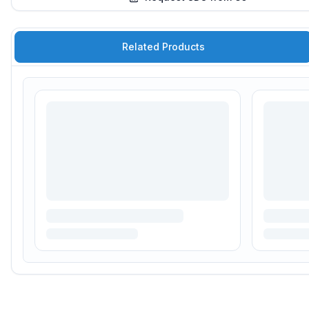
Related Products