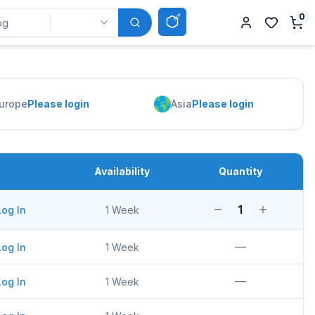
0
urope
Please login
Asia
Please login
Availability
Quantity
1
Log In
1 Week
—
Log In
1 Week
—
Log In
1 Week