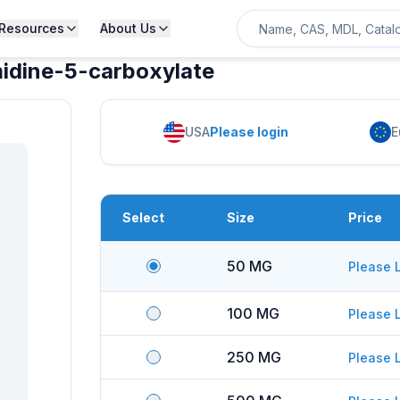
Resources
About Us
midine-5-carboxylate
USA
Please login
E
Select
Size
Price
50 MG
Please 
100 MG
Please 
250 MG
Please 