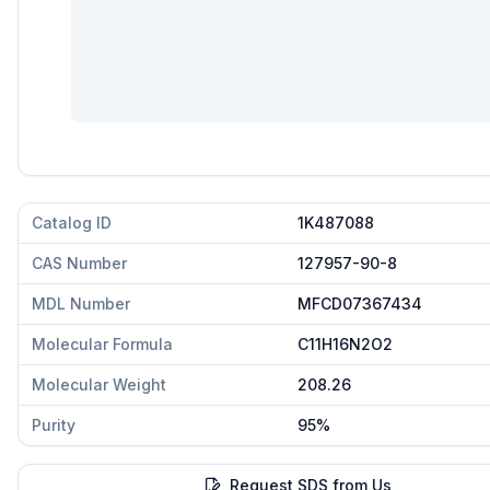
Catalog ID
1K487088
CAS Number
127957-90-8
MDL Number
MFCD07367434
Molecular Formula
C11H16N2O2
Molecular Weight
208.26
Purity
95%
Request SDS from Us