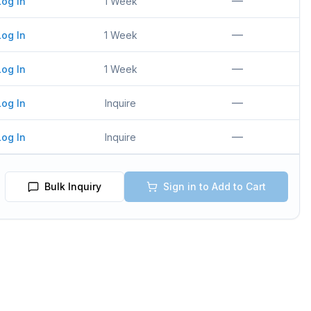
—
Log In
1 Week
—
Log In
1 Week
—
Log In
1 Week
—
Log In
Inquire
—
Log In
Inquire
Bulk Inquiry
Sign in to Add to Cart