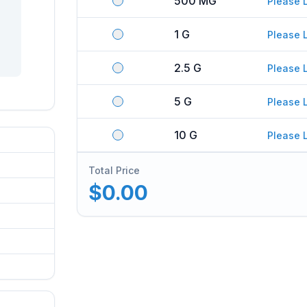
500 MG
Please 
1 G
Please 
2.5 G
Please 
5 G
Please 
10 G
Please 
Total Price
$0.00