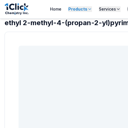
Home
Products
Services
ethyl 2-methyl-4-(propan-2-yl)pyri