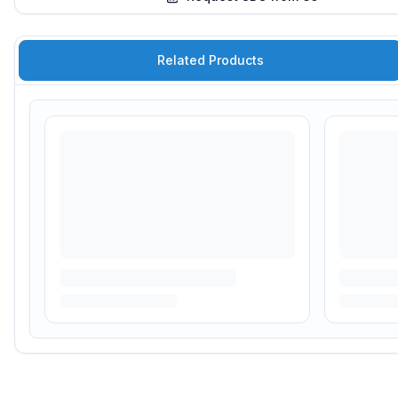
Related Products