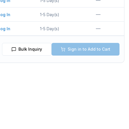
—
og In
1-5 Day(s)
—
og In
1-5 Day(s)
—
og In
1-5 Day(s)
Bulk Inquiry
Sign in to Add to Cart