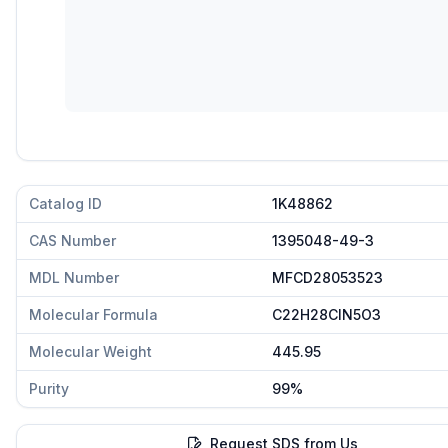
Catalog ID
1K48862
CAS Number
1395048-49-3
MDL Number
MFCD28053523
Molecular Formula
C22H28ClN5O3
Molecular Weight
445.95
Purity
99%
Request SDS from Us