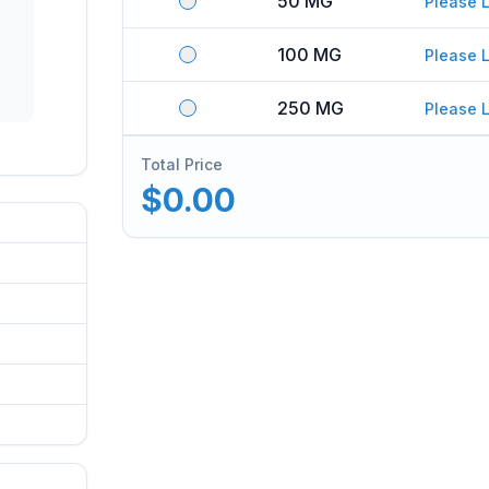
50 MG
Please L
100 MG
Please L
250 MG
Please L
Total Price
$0.00