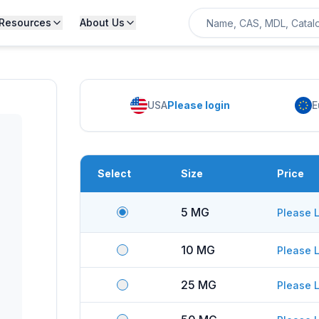
Resources
About Us
USA
Please login
E
Select
Size
Price
5 MG
Please L
10 MG
Please L
25 MG
Please L