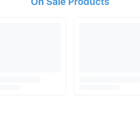
On Sale Products