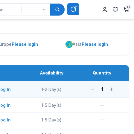
0
urope
Please login
Asia
Please login
Availability
Quantity
1
og In
1-2 Day(s)
—
og In
1-5 Day(s)
—
og In
1-5 Day(s)