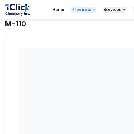
Home
Products
Services
M-110