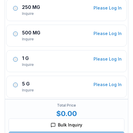
250 MG
Please Log In
Inquire
500 MG
Please Log In
Inquire
1 G
Please Log In
Inquire
5 G
Please Log In
Inquire
Total Price
$0.00
Bulk Inquiry