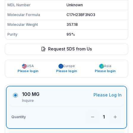
MDL Number
Unknown
Molecular Formula
C17H23BF3NO3
Molecular Weight
357.18
Purity
95%
Request SDS from Us
USA
Europe
Asia
Please login
Please login
Please login
100 MG
Please Log In
Inquire
1
Quantity