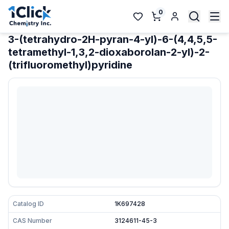
0
3-(tetrahydro-2H-pyran-4-yl)-6-(4,4,5,5-
tetramethyl-1,3,2-dioxaborolan-2-yl)-2-
(trifluoromethyl)pyridine
Catalog ID
1K697428
CAS Number
3124611-45-3