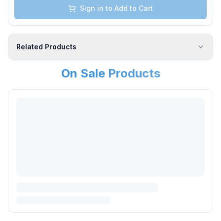
Sign in to Add to Cart
Related Products
On Sale Products