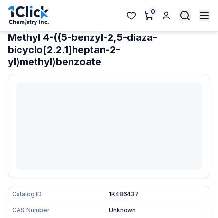
0
Methyl 4-((5-benzyl-2,5-diaza-
bicyclo[2.2.1]heptan-2-
yl)methyl)benzoate
Catalog ID
1K486437
CAS Number
Unknown