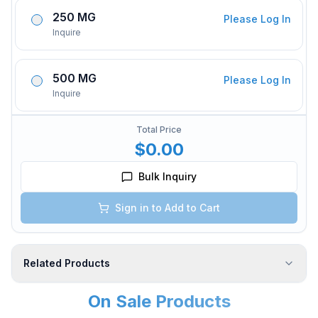
250 MG
Please Log In
Inquire
500 MG
Please Log In
Inquire
Total Price
$0.00
Bulk Inquiry
Sign in to Add to Cart
Related Products
On Sale Products