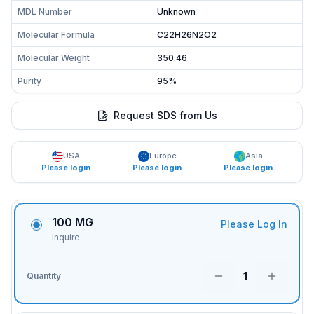
MDL Number
Unknown
Molecular Formula
C22H26N2O2
Molecular Weight
350.46
Purity
95%
Request SDS from Us
USA
Europe
Asia
Please login
Please login
Please login
100 MG
Please Log In
Inquire
1
Quantity