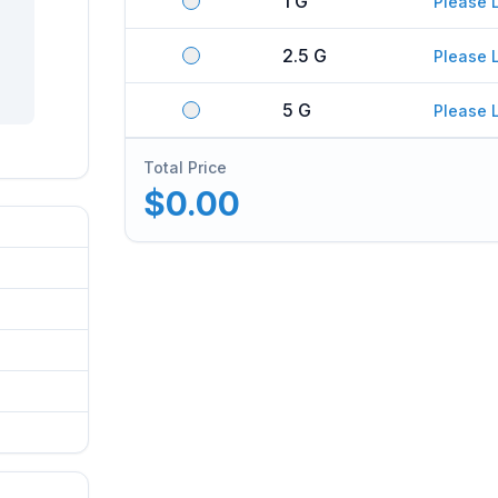
1 G
Please 
2.5 G
Please 
5 G
Please 
Total Price
$0.00