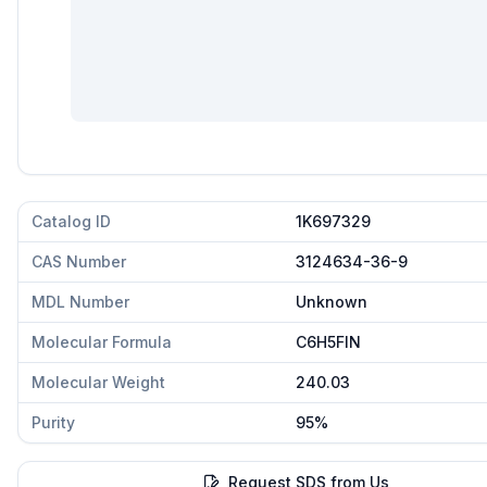
Catalog ID
1K697329
CAS Number
3124634-36-9
MDL Number
Unknown
Molecular Formula
C6H5FIN
Molecular Weight
240.03
Purity
95%
Request SDS from Us