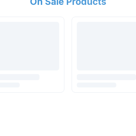
On Sale Products