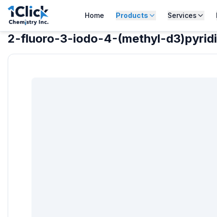
Home
Products
Services
2-fluoro-3-iodo-4-(methyl-d3)pyrid