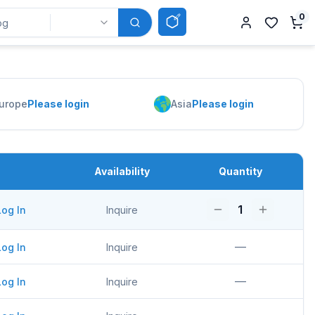
0
urope
Please login
Asia
Please login
Availability
Quantity
1
Log In
Inquire
—
Log In
Inquire
—
Log In
Inquire