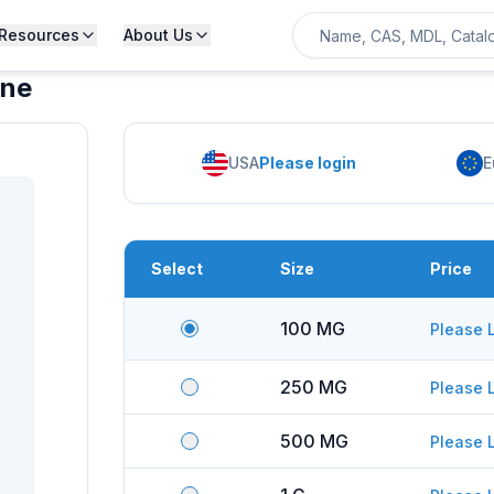
Resources
About Us
ine
USA
Please login
E
Select
Size
Price
100 MG
Please 
250 MG
Please 
500 MG
Please 