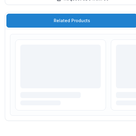
Related Products