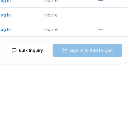
—
Log In
Inquire
—
Log In
Inquire
—
Log In
Inquire
Bulk Inquiry
Sign in to Add to Cart