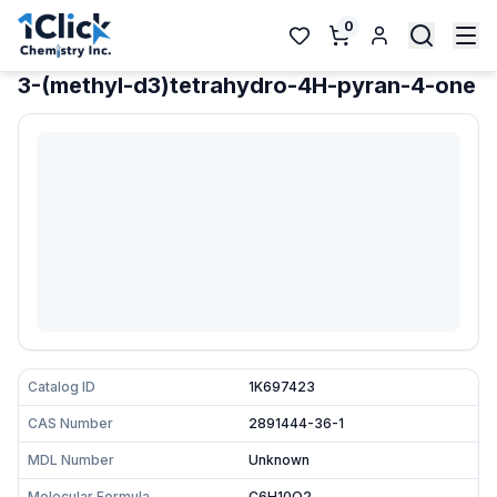
0
3-(methyl-d3)tetrahydro-4H-pyran-4-one
Catalog ID
1K697423
CAS Number
2891444-36-1
MDL Number
Unknown
Molecular Formula
C6H10O2