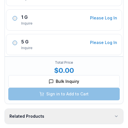
1 G
Please Log In
Inquire
5 G
Please Log In
Inquire
Total Price
$0.00
Bulk Inquiry
Sign in to Add to Cart
Related Products