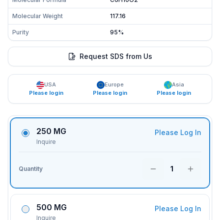
Molecular Weight
117.16
Purity
95%
Request SDS from Us
USA
Europe
Asia
Please login
Please login
Please login
250 MG
Please Log In
Inquire
1
Quantity
500 MG
Please Log In
Inquire