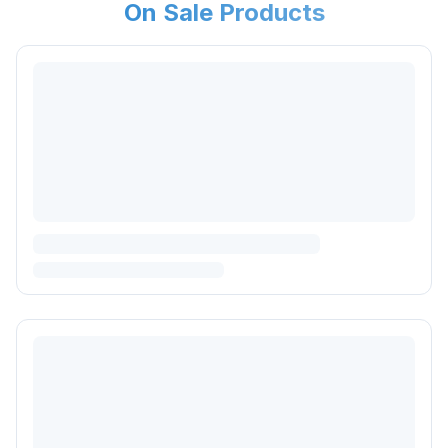
On Sale Products