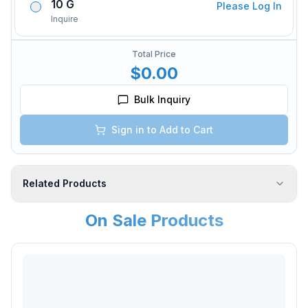
10 G
Please Log In
Inquire
Total Price
$0.00
Bulk Inquiry
Sign in to Add to Cart
Related Products
On Sale Products