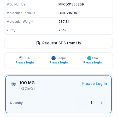
MDL Number
MFCD31555259
Molecular Formula
C13H21NO6
Molecular Weight
287.31
Purity
95%
Request SDS from Us
USA
Europe
Asia
Please login
Please login
Please login
100 MG
Please Log In
1-2 Day(s)
1
Quantity