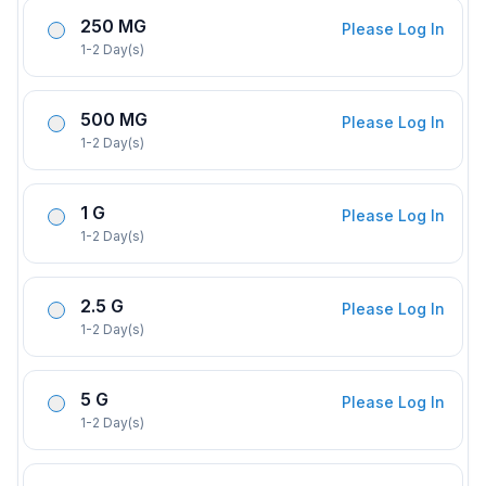
250 MG
Please Log In
1-2 Day(s)
500 MG
Please Log In
1-2 Day(s)
1 G
Please Log In
1-2 Day(s)
2.5 G
Please Log In
1-2 Day(s)
5 G
Please Log In
1-2 Day(s)