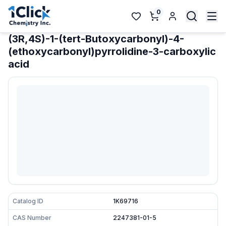
0
(3R,4S)-1-(tert-Butoxycarbonyl)-4-
(ethoxycarbonyl)pyrrolidine-3-carboxylic
acid
Catalog ID
1K69716
CAS Number
2247381-01-5