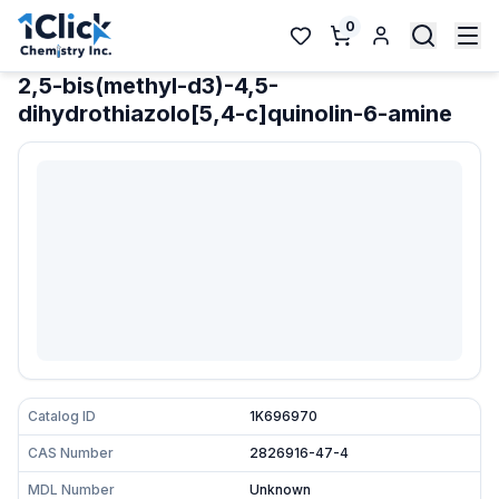
0
2,5-bis(methyl-d3)-4,5-
dihydrothiazolo[5,4-c]quinolin-6-amine
Catalog ID
1K696970
CAS Number
2826916-47-4
MDL Number
Unknown