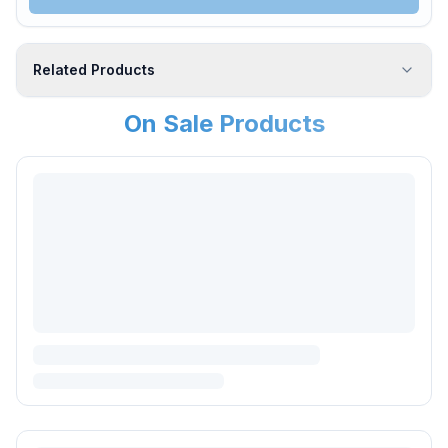
Related Products
On Sale Products