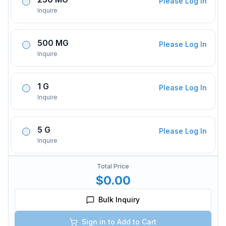
Please Log In
Inquire
500 MG
Please Log In
Inquire
1 G
Please Log In
Inquire
5 G
Please Log In
Inquire
Total Price
$0.00
Bulk Inquiry
Sign in to Add to Cart