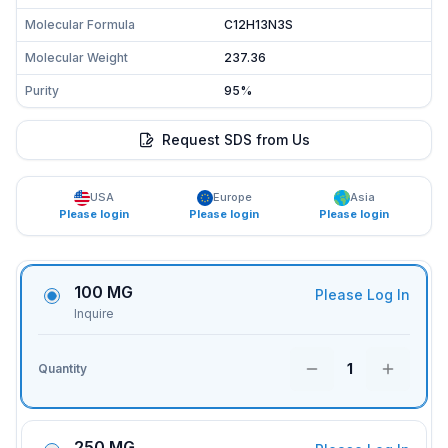
Molecular Formula
C12H13N3S
Molecular Weight
237.36
Purity
95%
Request SDS from Us
USA
Europe
Asia
Please login
Please login
Please login
100 MG
Please Log In
Inquire
1
Quantity
250 MG