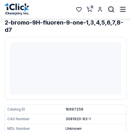
0
2-bromo-9H-fluoren-9-one-1,3,4,5,6,7,8-
d7
Catalog ID
1K697259
CAS Number
3081920-83-1
MDL Number
Unknown