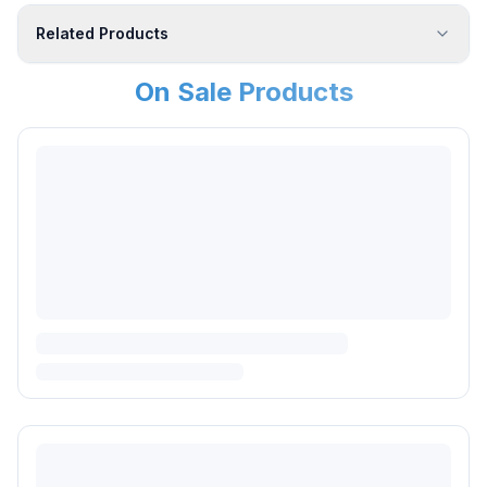
Related Products
On Sale Products