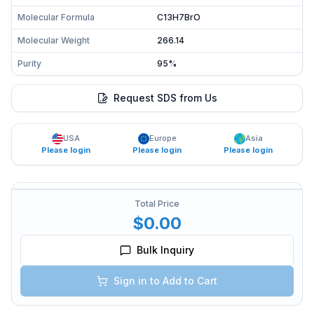
Molecular Formula
C13H7BrO
Molecular Weight
266.14
Purity
95%
Request SDS from Us
USA
Europe
Asia
Please login
Please login
Please login
Total Price
$0.00
Bulk Inquiry
Sign in to Add to Cart