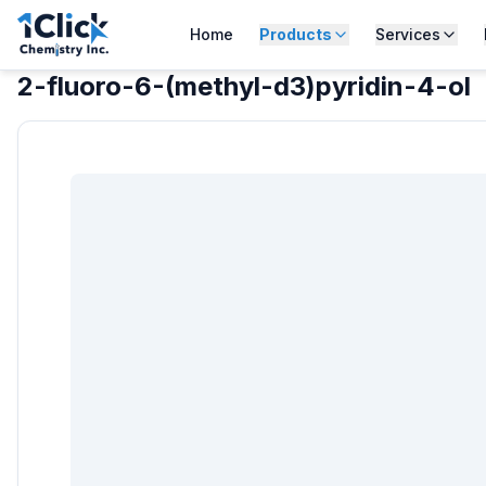
Home
Products
Services
2-fluoro-6-(methyl-d3)pyridin-4-ol