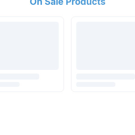
On Sale Products