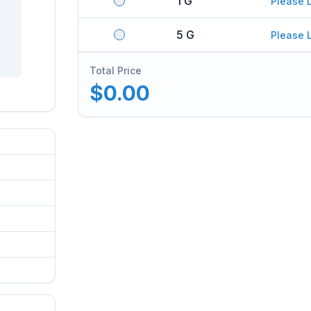
1 G
Please 
5 G
Please 
Total Price
$0.00