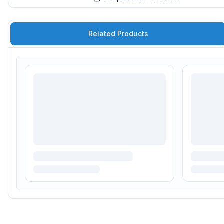
Related Products