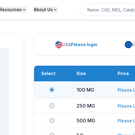
Resources
About Us
USA
Please login
E
Select
Size
Price
100 MG
Please 
250 MG
Please 
500 MG
Please 