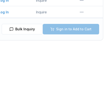
—
Log In
Inquire
—
Log In
Inquire
Bulk Inquiry
Sign in to Add to Cart