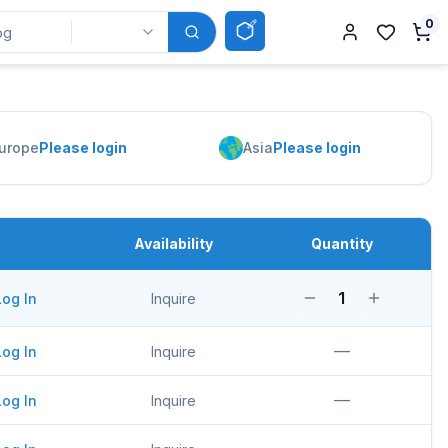
0
urope
Please login
Asia
Please login
Availability
Quantity
1
Log In
Inquire
—
Log In
Inquire
—
Log In
Inquire