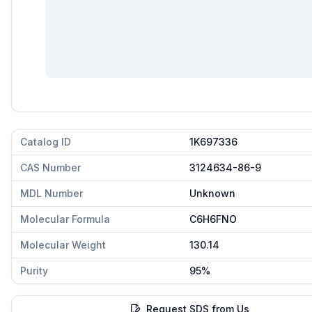
Catalog ID
1K697336
CAS Number
3124634-86-9
MDL Number
Unknown
Molecular Formula
C6H6FNO
Molecular Weight
130.14
Purity
95%
Request SDS from Us