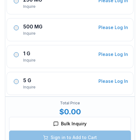
Please Log In
Inquire
500 MG
Please Log In
Inquire
1 G
Please Log In
Inquire
5 G
Please Log In
Inquire
Total Price
$0.00
Bulk Inquiry
Sign in to Add to Cart