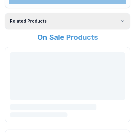
Related Products
On Sale Products