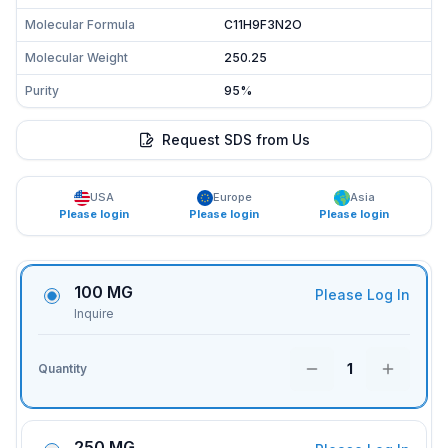
Molecular Formula
C11H9F3N2O
Molecular Weight
250.25
Purity
95%
Request SDS from Us
USA
Europe
Asia
Please login
Please login
Please login
100 MG
Please Log In
Inquire
1
Quantity
250 MG