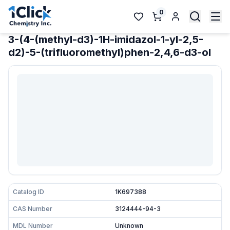
0
3-(4-(methyl-d3)-1H-imidazol-1-yl-2,5-
d2)-5-(trifluoromethyl)phen-2,4,6-d3-ol
Catalog ID
1K697388
CAS Number
3124444-94-3
MDL Number
Unknown