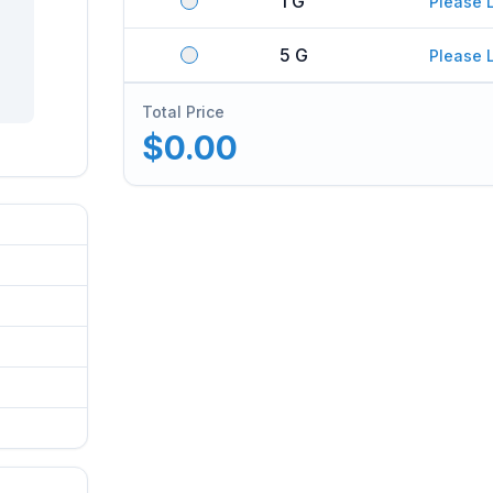
1 G
Please 
5 G
Please 
Total Price
$0.00