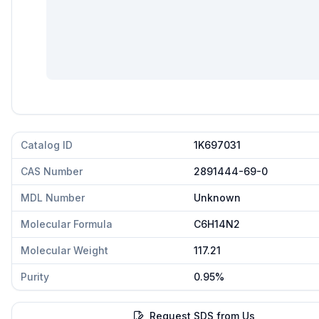
Catalog ID
1K697031
CAS Number
2891444-69-0
MDL Number
Unknown
Molecular Formula
C6H14N2
Molecular Weight
117.21
Purity
0.95%
Request SDS from Us