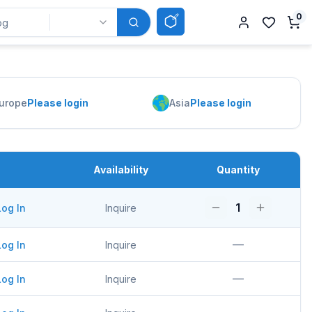
0
urope
Please login
Asia
Please login
Availability
Quantity
1
Log In
Inquire
—
Log In
Inquire
—
Log In
Inquire