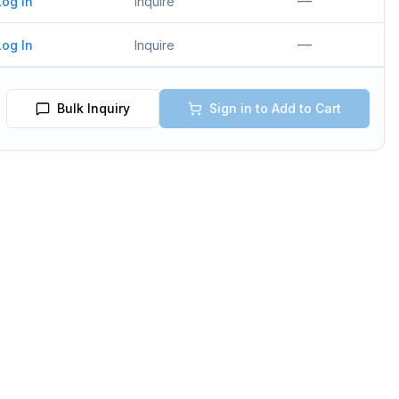
—
Log In
Inquire
—
Log In
Inquire
Bulk Inquiry
Sign in to Add to Cart