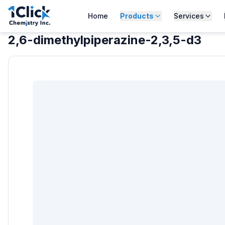
Home
Products
Services
2,6-dimethylpiperazine-2,3,5-d3