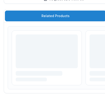
Related Products