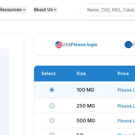
Resources
About Us
USA
Please login
E
Select
Size
Price
100 MG
Please 
250 MG
Please 
500 MG
Please 