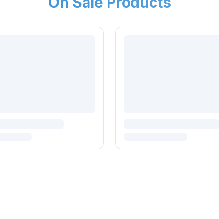
On Sale Products