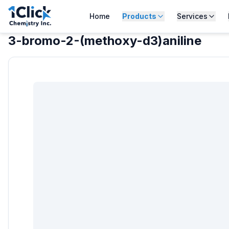
Home
Products
Services
3-bromo-2-(methoxy-d3)aniline