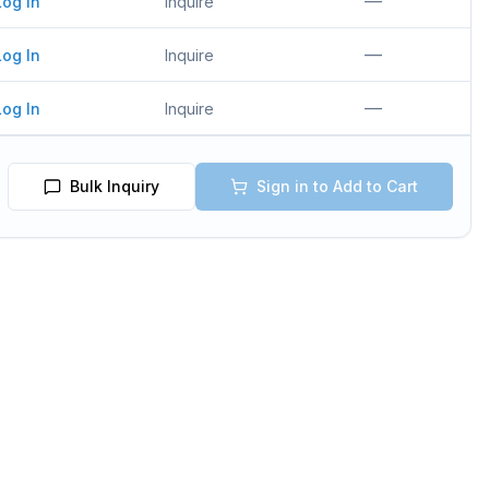
—
Log In
Inquire
—
Log In
Inquire
—
Log In
Inquire
Bulk Inquiry
Sign in to Add to Cart