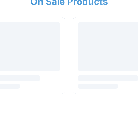
On Sale Products