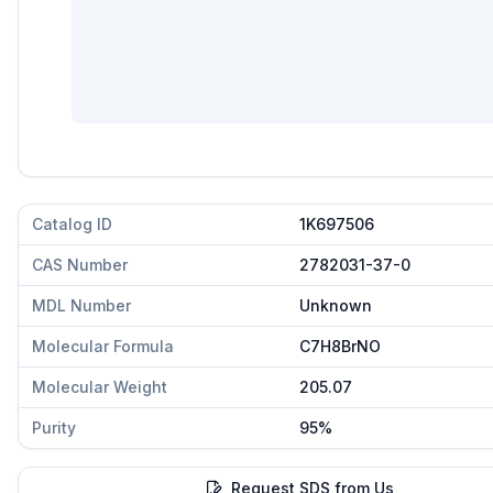
Catalog ID
1K697506
CAS Number
2782031-37-0
MDL Number
Unknown
Molecular Formula
C7H8BrNO
Molecular Weight
205.07
Purity
95%
Request SDS from Us