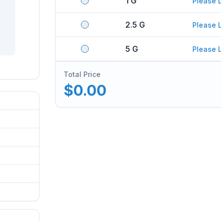
1 G
Please 
2.5 G
Please 
5 G
Please 
Total Price
$0.00