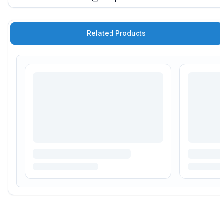
Related Products