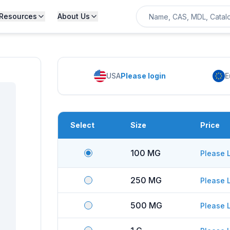
Resources
About Us
USA
Please login
E
Select
Size
Price
100 MG
Please 
250 MG
Please 
500 MG
Please 