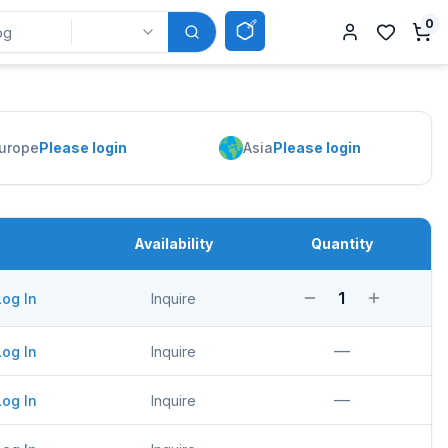
0
urope
Please login
Asia
Please login
Availability
Quantity
1
Log In
Inquire
—
Log In
Inquire
—
Log In
Inquire