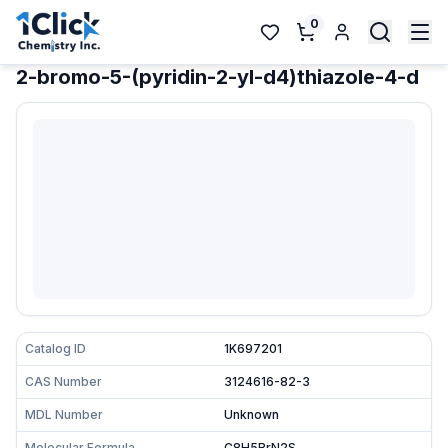
0
2-bromo-5-(pyridin-2-yl-d4)thiazole-4-d
Catalog ID
1K697201
CAS Number
3124616-82-3
MDL Number
Unknown
Molecular Formula
C8H5BrN2S