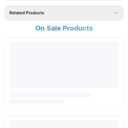
Related Products
On Sale Products