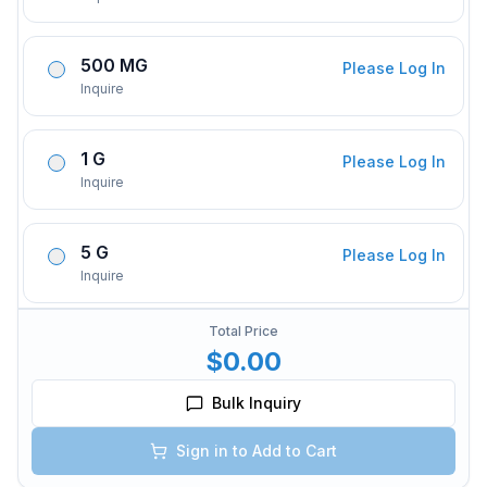
500 MG
Please Log In
Inquire
1 G
Please Log In
Inquire
5 G
Please Log In
Inquire
Total Price
$0.00
Bulk Inquiry
Sign in to Add to Cart