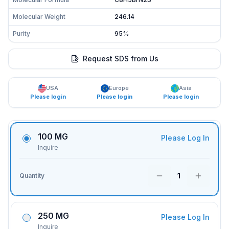
Molecular Weight
246.14
Purity
95%
Request SDS from Us
USA
Europe
Asia
Please login
Please login
Please login
100 MG
Please Log In
Inquire
1
Quantity
250 MG
Please Log In
Inquire