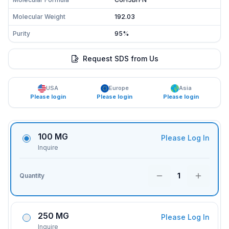
Molecular Weight
192.03
Purity
95%
Request SDS from Us
USA
Europe
Asia
Please login
Please login
Please login
100 MG
Please Log In
Inquire
1
Quantity
250 MG
Please Log In
Inquire