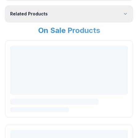
Related Products
On Sale Products