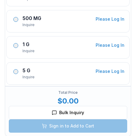
500 MG
Please Log In
Inquire
1 G
Please Log In
Inquire
5 G
Please Log In
Inquire
Total Price
$0.00
Bulk Inquiry
Sign in to Add to Cart