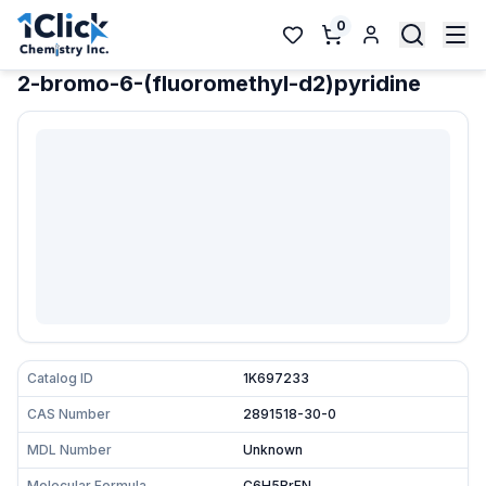
0
2-bromo-6-(fluoromethyl-d2)pyridine
Catalog ID
1K697233
CAS Number
2891518-30-0
MDL Number
Unknown
Molecular Formula
C6H5BrFN