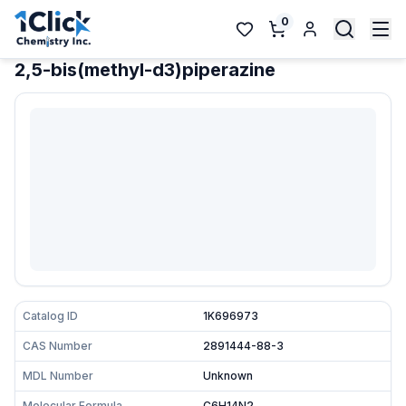
0
2,5-bis(methyl-d3)piperazine
Catalog ID
1K696973
CAS Number
2891444-88-3
MDL Number
Unknown
Molecular Formula
C6H14N2