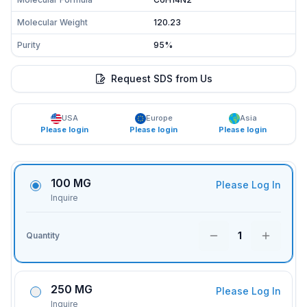
Molecular Weight
120.23
Purity
95%
Request SDS from Us
USA
Europe
Asia
Please login
Please login
Please login
100 MG
Please Log In
Inquire
1
Quantity
250 MG
Please Log In
Inquire