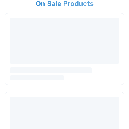
On Sale Products