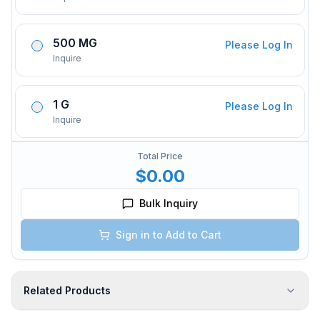
500 MG
Please Log In
Inquire
1 G
Please Log In
Inquire
Total Price
$0.00
Bulk Inquiry
Sign in to Add to Cart
Related Products