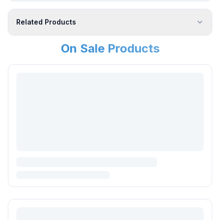
Related Products
On Sale Products