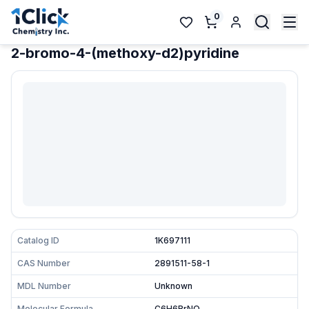
0
2-bromo-4-(methoxy-d2)pyridine
Catalog ID
1K697111
CAS Number
2891511-58-1
MDL Number
Unknown
Molecular Formula
C6H6BrNO