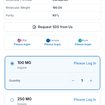
Molecular Weight
190.04
Purity
95%
Request SDS from Us
USA
Europe
Asia
Please login
Please login
Please login
100 MG
Please Log In
Inquire
1
Quantity
250 MG
Please Log In
Inquire