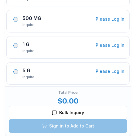
500 MG
Please Log In
Inquire
1 G
Please Log In
Inquire
5 G
Please Log In
Inquire
Total Price
$0.00
Bulk Inquiry
Sign in to Add to Cart