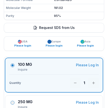
Molecular Weight
191.02
Purity
95%
Request SDS from Us
USA
Europe
Asia
Please login
Please login
Please login
100 MG
Please Log In
Inquire
1
Quantity
250 MG
Please Log In
Inquire