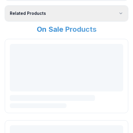
Related Products
On Sale Products