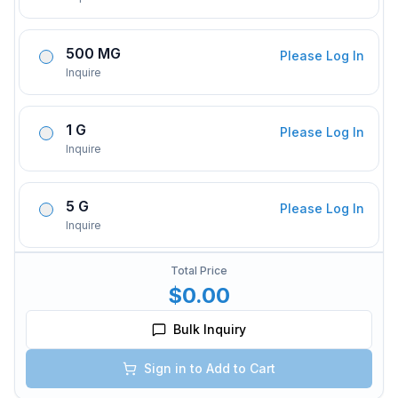
500 MG
Please Log In
Inquire
1 G
Please Log In
Inquire
5 G
Please Log In
Inquire
Total Price
$0.00
Bulk Inquiry
Sign in to Add to Cart