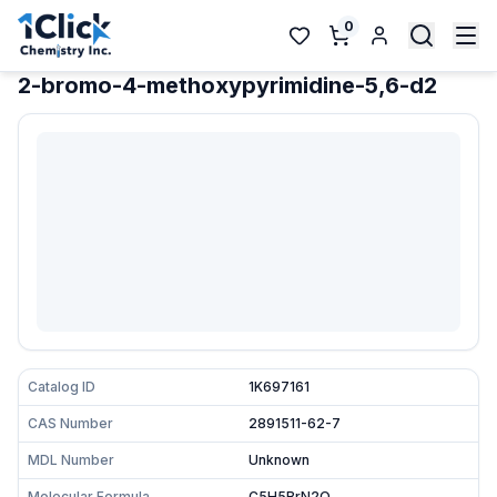
0
2-bromo-4-methoxypyrimidine-5,6-d2
Catalog ID
1K697161
CAS Number
2891511-62-7
MDL Number
Unknown
Molecular Formula
C5H5BrN2O