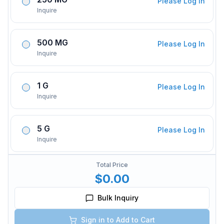
Please Log In
Inquire
500 MG
Please Log In
Inquire
1 G
Please Log In
Inquire
5 G
Please Log In
Inquire
Total Price
$0.00
Bulk Inquiry
Sign in to Add to Cart