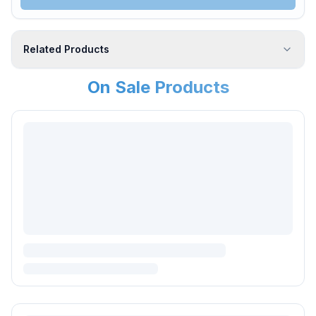
Related Products
On Sale Products