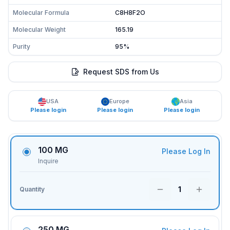
Molecular Formula
C8H8F2O
Molecular Weight
165.19
Purity
95%
Request SDS from Us
USA
Europe
Asia
Please login
Please login
Please login
100 MG
Please Log In
Inquire
1
Quantity
250 MG