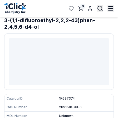
0
3-(1,1-difluoroethyl-2,2,2-d3)phen-
2,4,5,6-d4-ol
Catalog ID
1K697374
CAS Number
2891510-98-6
MDL Number
Unknown