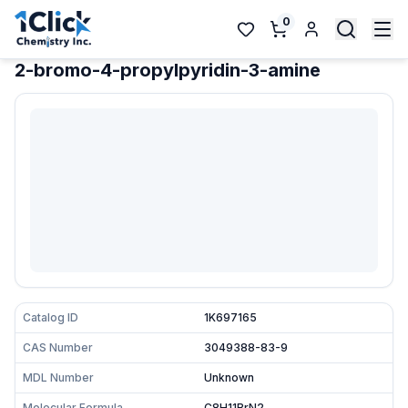
0
2-bromo-4-propylpyridin-3-amine
Catalog ID
1K697165
CAS Number
3049388-83-9
MDL Number
Unknown
Molecular Formula
C8H11BrN2