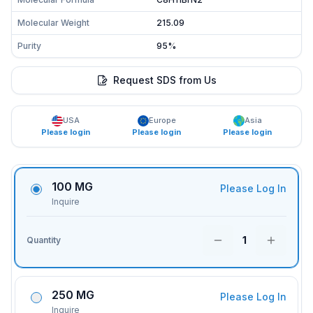
Molecular Weight
215.09
Purity
95%
Request SDS from Us
USA
Europe
Asia
Please login
Please login
Please login
100 MG
Please Log In
Inquire
1
Quantity
250 MG
Please Log In
Inquire