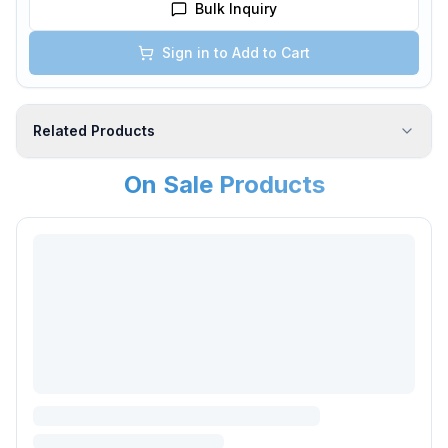
Bulk Inquiry
Sign in to Add to Cart
Related Products
On Sale Products