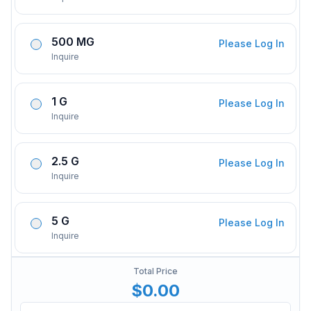
500 MG
Please Log In
Inquire
1 G
Please Log In
Inquire
2.5 G
Please Log In
Inquire
5 G
Please Log In
Inquire
Total Price
$0.00