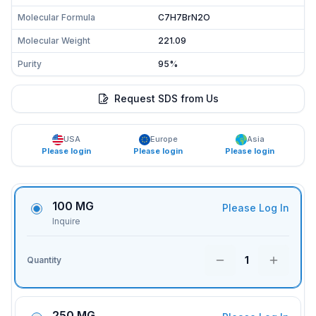
Molecular Formula
C7H7BrN2O
Molecular Weight
221.09
Purity
95%
Request SDS from Us
USA
Europe
Asia
Please login
Please login
Please login
100 MG
Please Log In
Inquire
1
Quantity
250 MG