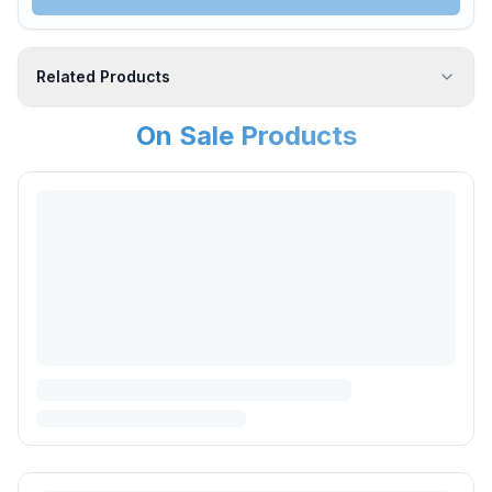
Related Products
On Sale Products