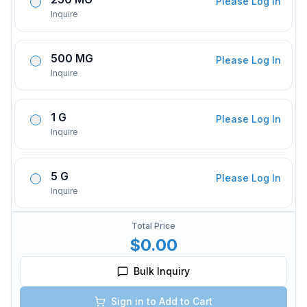
Please Log In
Inquire
500 MG
Please Log In
Inquire
1 G
Please Log In
Inquire
5 G
Please Log In
Inquire
Total Price
$0.00
Bulk Inquiry
Sign in to Add to Cart