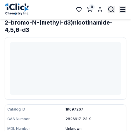
0
2-bromo-N-(methyl-d3)nicotinamide-
4,5,6-d3
Catalog ID
1K697267
CAS Number
2826917-23-9
MDL Number
Unknown