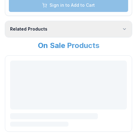
Sign in to Add to Cart
Related Products
On Sale Products