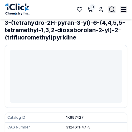
0
3-(tetrahydro-2H-pyran-3-yl)-6-(4,4,5,5-
tetramethyl-1,3,2-dioxaborolan-2-yl)-2-
(trifluoromethyl)pyridine
Catalog ID
1K697427
CAS Number
3124611-47-5