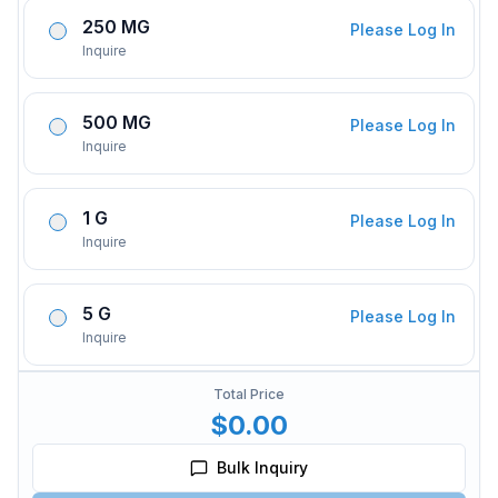
250 MG
Please Log In
Inquire
500 MG
Please Log In
Inquire
1 G
Please Log In
Inquire
5 G
Please Log In
Inquire
Total Price
$0.00
Bulk Inquiry