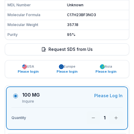
MDL Number
Unknown
Molecular Formula
C17H23BF3NO3
Molecular Weight
357.18
Purity
95%
Request SDS from Us
USA
Europe
Asia
Please login
Please login
Please login
100 MG
Please Log In
Inquire
1
Quantity